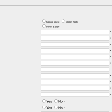
Sailing Yacht
Motor Yacht
Motor Sailer *
*
*
*
*
*
*
*
*
*
*
Yes
No
*
Yes
No
*