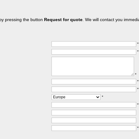
 by pressing the button
Request for quote
. We will contact you immedia
*
*
*
*
*
*
*
*