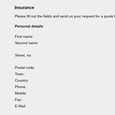
Insurance
Please fill out the fields and send us your request for a quote
Personal details
First name:
Second name:
Street, no.:
Postal code:
Town:
Country:
Phone:
Mobile:
Fax:
E-Mail: