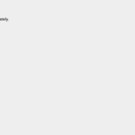
tely.