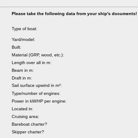
Please take the following data from your ship's documents!
Type of boat:
Yard/model:
Built:
Material (GRP, wood, etc.):
Length over all in m:
Beam in m:
Draft in m:
Sail surface upwind in m²:
Type/number of engines:
Power in kW/HP per engine:
Located in:
Cruising area:
Bareboat charter?
Skipper charter?