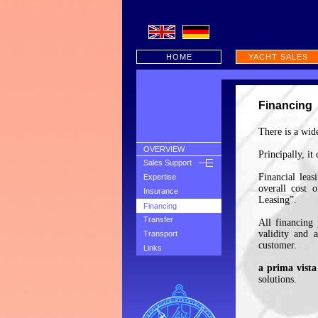
HOME
YACHT SALES
Financing
There is a wide
OVERVIEW
Principally, it
Sales Support
Financial leas
Expertise
overall cost 
Insurance
Leasing”.
Financing
Transfer
All financing 
validity and 
Transport
customer.
Links
a prima vista
solutions.