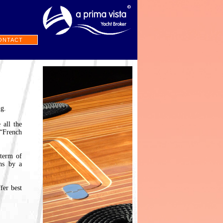
ONTACT
ng.
 all the
 “French
 term of
ons by a
fer best