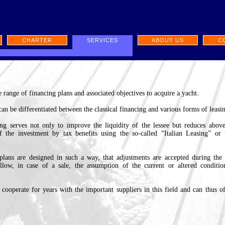
CHARTER
SERVICES
ABOUT US
C
 range of financing plans and associated objectives to acquire a yacht.
 can be differentiated between the classical financing and various forms of leasi
ing serves not only to improve the liquidity of the lessee but reduces above
of the investment by tax benefits using the so-called “Italian Leasing” or
plans are designed in such a way, that adjustments are accepted during the
allow, in case of a sale, the assumption of the current or altered conditi
cooperate for years with the important suppliers in this field and can thus of