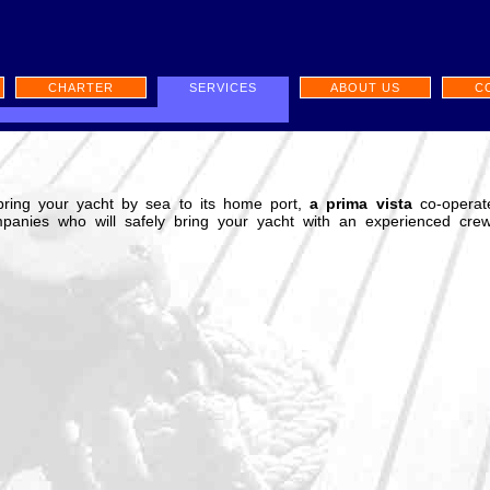
CHARTER
SERVICES
ABOUT US
C
bring your yacht by sea to its home port,
a prima vista
co-operat
mpanies who will safely bring your yacht with an experienced crew