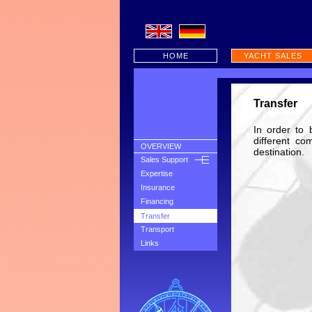
HOME
YACHT SALES
Transfer
In order to 
different co
OVERVIEW
destination.
Sales Support
Expertise
Insurance
Financing
Transfer
Transport
Links