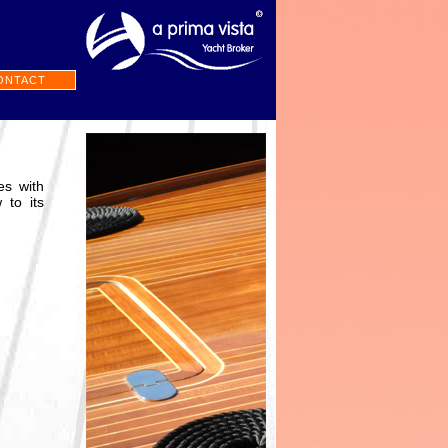
ONTACT
es with
 to its